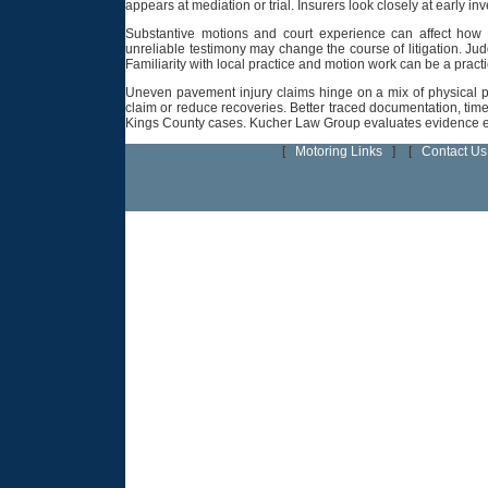
appears at mediation or trial. Insurers look closely at early i
Substantive motions and court experience can affect how
unreliable testimony may change the course of litigation. Ju
Familiarity with local practice and motion work can be a pract
Uneven pavement injury claims hinge on a mix of physical pr
claim or reduce recoveries. Better traced documentation, time
Kings County cases. Kucher Law Group evaluates evidence earl
[
Motoring Links
] [
Contact Us