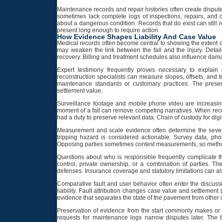
Maintenance records and repair histories often create dispute
sometimes lack complete logs of inspections, repairs, and
about a dangerous condition. Records that do exist can still 
present long enough to require action.
How Evidence Shapes Liability And Case Value
Medical records often become central to showing the extent 
may weaken the link between the fall and the injury. Detail
recovery. Billing and treatment schedules also influence dam
Expert testimony frequently proves necessary to explain
reconstruction specialists can measure slopes, offsets, and 
maintenance standards or customary practices. The prese
settlement value.
Surveillance footage and mobile phone video are increasing
moment of a fall can remove competing narratives. When recor
had a duty to preserve relevant data. Chain of custody for digi
Measurement and scale evidence often determine the severi
tripping hazard is considered actionable. Survey data, phot
Opposing parties sometimes contest measurements, so metho
Questions about who is responsible frequently complicate 
control, private ownership, or a combination of parties. The
defenses. Insurance coverage and statutory limitations can als
Comparative fault and user behavior often enter the discussi
liability. Fault attribution changes case value and settlemen
evidence that separates the state of the pavement from other
Preservation of evidence from the start commonly makes or 
requests for maintenance logs narrow disputes later. The 