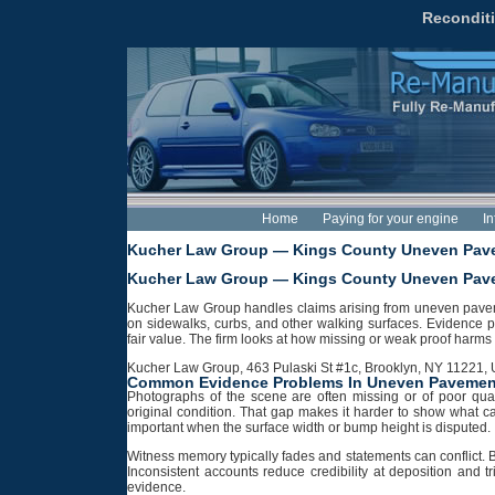
Reconditi
Home
Paying for your engine
In
Kucher Law Group — Kings County Uneven Pave
Kucher Law Group — Kings County Uneven Pave
Kucher Law Group handles claims arising from uneven pavement
on sidewalks, curbs, and other walking surfaces. Evidence
fair value. The firm looks at how missing or weak proof harms
Kucher Law Group, 463 Pulaski St #1c, Brooklyn, NY 11221, U
Common Evidence Problems In Uneven Pavemen
Photographs of the scene are often missing or of poor qual
original condition. That gap makes it harder to show what 
important when the surface width or bump height is disputed.
Witness memory typically fades and statements can conflict. B
Inconsistent accounts reduce credibility at deposition and tr
evidence.